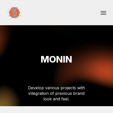
Skip
Menu
to
main
content
MONIN
Develop
various
projects
with
integration
of
previous
brand
look
and
feel.