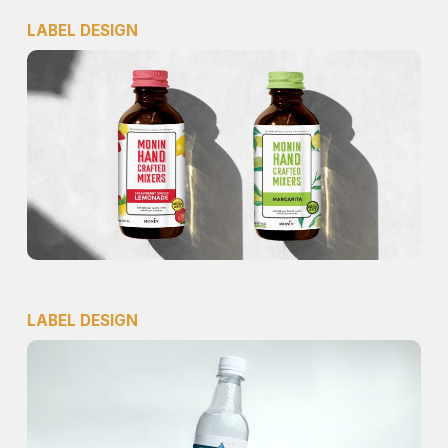
LABEL DESIGN
LABEL DESIGN