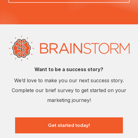
Want to be a success story?
We’d love to make you our next success story.
Complete our brief survey to get started on your
marketing journey!
Get started today!