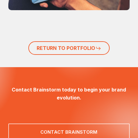
RETURN TO PORTFOLIO
Contact Brainstorm today to begin your brand
evolution.
CONTACT BRAINSTORM