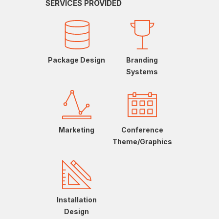
SERVICES PROVIDED
Package Design
Branding
Systems
Marketing
Conference
Theme/Graphics
Installation
Design