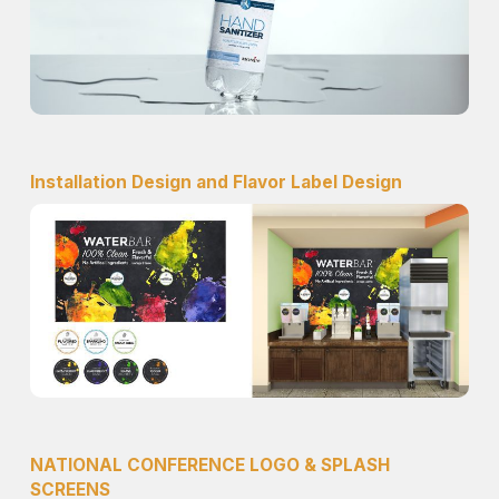
Installation Design and Flavor Label Design
NATIONAL CONFERENCE LOGO & SPLASH
SCREENS